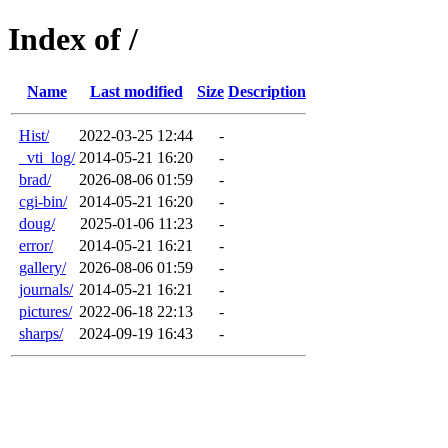
Index of /
Name
Last modified
Size
Description
Hist/
2022-03-25 12:44
-
_vti_log/
2014-05-21 16:20
-
brad/
2026-08-06 01:59
-
cgi-bin/
2014-05-21 16:20
-
doug/
2025-01-06 11:23
-
error/
2014-05-21 16:21
-
gallery/
2026-08-06 01:59
-
journals/
2014-05-21 16:21
-
pictures/
2022-06-18 22:13
-
sharps/
2024-09-19 16:43
-