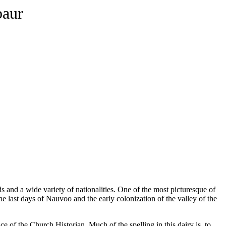
baur
ds and a wide variety of nationalities. One of the most picturesque of
 last days of Nauvoo and the early colonization of the valley of the
e of the Church Historian. Much of the spelling in this dairy is, to