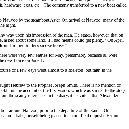
it, hardware, eggs, etc." The company transferred to a new boat called
 to Nauvoo by the steamboat Aster. On arrival at Nauvoo, many of the
he night.
any way upon his impression of the man. He states, however, that on
e, asked about some land, if I had means could get plenty." On April
s from Brother Snider's smoke house."
There were very few entries for May, presumably because all were
 the new home on June 1.
ourse of a few days went almost to a skeleton, but faith in the
r taught Hebrew to the Prophet Joseph Smith. There is no mention of
old him the account of the first vision, which was similar to the story
m the scanty references in the diary, it is evident that Alexander
tion around Nauvoo, prior to the departure of the Saints. On
 cannon balls, myself being placed in a corn field opposite Hyrum