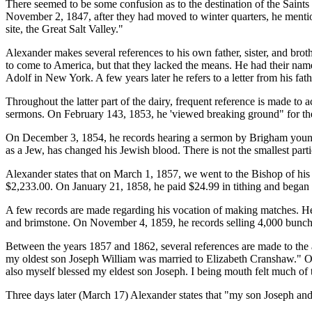
There seemed to be some confusion as to the destination of the Saints
November 2, 1847, after they had moved to winter quarters, he mentio
site, the Great Salt Valley."
Alexander makes several references to his own father, sister, and bro
to come to America, but that they lacked the means. He had their name
Adolf in New York. A few years later he refers to a letter from his f
Throughout the latter part of the dairy, frequent reference is made to 
sermons. On February 143, 1853, he 'viewed breaking ground" for the
On December 3, 1854, he records hearing a sermon by Brigham young
as a Jew, has changed his Jewish blood. There is not the smallest parti
Alexander states that on March 1, 1857, we went to the Bishop of his w
$2,233.00. On January 21, 1858, he paid $24.99 in tithing and began 
A few records are made regarding his vocation of making matches. He 
and brimstone. On November 4, 1859, he records selling 4,000 bunch
Between the years 1857 and 1862, several references are made to the 
my oldest son Joseph William was married to Elizabeth Cranshaw." On 
also myself blessed my eldest son Joseph. I being mouth felt much of 
Three days later (March 17) Alexander states that "my son Joseph and