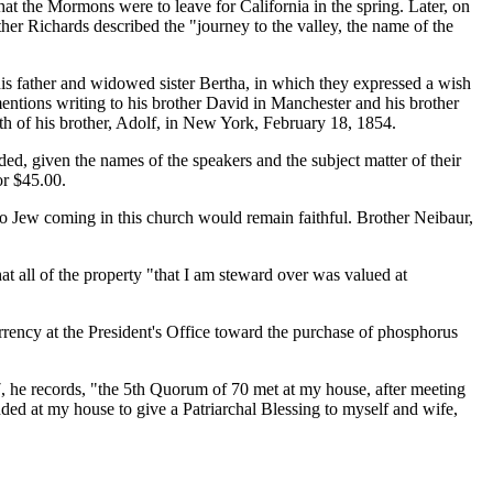
at the Mormons were to leave for California in the spring. Later, on
er Richards described the "journey to the valley, the name of the
his father and widowed sister Bertha, in which they expressed a wish
entions writing to his brother David in Manchester and his brother
ath of his brother, Adolf, in New York, February 18, 1854.
ded, given the names of the speakers and the subject matter of their
or $45.00.
Jew coming in this church would remain faithful. Brother Neibaur,
at all of the property "that I am steward over was valued at
rency at the President's Office toward the purchase of phosphorus
7, he records, "the 5th Quorum of 70 met at my house, after meeting
ed at my house to give a Patriarchal Blessing to myself and wife,