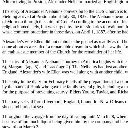
After moving to Preston, Alexander Neibaur married an English girl n
The story of Alexander Neibaur's conversion to the LDS Church is tol
Fielding arrived at Preston about July 30, 1837. The Neibaurs heard 
of Mormon through the spirit of God. According to the account of his
religion immediately, but was urged by the missionaries to wait until 
was a common procedure in those days, on April 1, 1857, after he had 
Alexander's wife Ellen did not embrace the gospel as readily as did h
come about as a result of a remarkable dream in which she saw the fa
an enthusiastic member of the Church for the remainder of her life.
The story of Alexander Neibaur's journey to America begins with the fi
6), Margaret (age 5) and Isaac( age 2). The Neibaurs had lost another 
England, Alexander's wife Ellen was well along with another child, wh
The entry in the diary for February 6 tells of the preparations of a c
by the name of Hank who gave the family several gifts, including a mu
for the purpose of preventing scurvy. Elders Young, Taylor, and Richa
The party set sail from Liverpool, England, bound for New Orleans 
sheet and buried at sea.
Throughout the voyage from the day of sailing until March 28, when t
because of too much liquor being given him by the company and he was
steward on March 2.