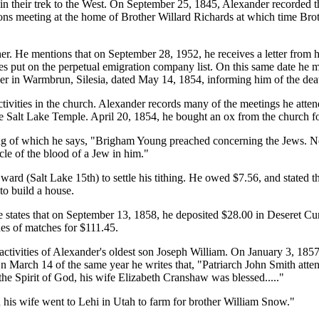
 in their trek to the West. On September 25, 1845, Alexander recorded th
ns meeting at the home of Brother Willard Richards at which time Broth
ther. He mentions that on September 28, 1952, he receives a letter from 
s put on the perpetual emigration company list. On this same date he m
ather in Warmbrun, Silesia, dated May 14, 1854, informing him of the de
activities in the church. Alexander records many of the meetings he atten
 Salt Lake Temple. April 20, 1854, he bought an ox from the church f
 of which he says, "Brigham Young preached concerning the Jews. No 
cle of the blood of a Jew in him."
ard (Salt Lake 15th) to settle his tithing. He owed $7.56, and stated th
to build a house.
states that on September 13, 1858, he deposited $28.00 in Deseret Cur
es of matches for $111.45.
activities of Alexander's oldest son Joseph William. On January 3, 185
March 14 of the same year he writes that, "Patriarch John Smith attend
the Spirit of God, his wife Elizabeth Cranshaw was blessed....."
 his wife went to Lehi in Utah to farm for brother William Snow."