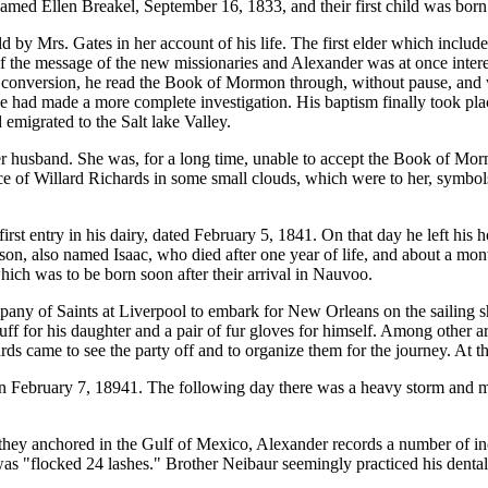
amed Ellen Breakel, September 16, 1833, and their first child was born
d by Mrs. Gates in her account of his life. The first elder which incl
of the message of the new missionaries and Alexander was at once inter
 conversion, he read the Book of Mormon through, without pause, and w
he had made a more complete investigation. His baptism finally took pla
emigrated to the Salt lake Valley.
er husband. She was, for a long time, unable to accept the Book of Morm
ce of Willard Richards in some small clouds, which were to her, symbol
rst entry in his dairy, dated February 5, 1841. On that day he left his 
son, also named Isaac, who died after one year of life, and about a mont
ich was to be born soon after their arrival in Nauvoo.
ompany of Saints at Liverpool to embark for New Orleans on the sailing 
ff for his daughter and a pair of fur gloves for himself. Among other 
rds came to see the party off and to organize them for the journey. At 
on February 7, 18941. The following day there was a heavy storm and
hey anchored in the Gulf of Mexico, Alexander records a number of inci
 "flocked 24 lashes." Brother Neibaur seemingly practiced his dental 