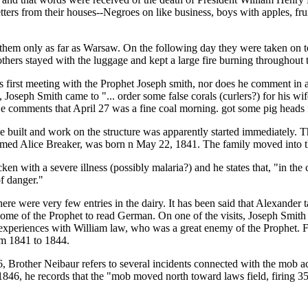
tters from their houses--Negroes on like business, boys with apples, fru
e them only as far as Warsaw. On the following day they were taken on
hers stayed with the luggage and kept a large fire burning throughout t
is first meeting with the Prophet Joseph smith, nor does he comment in 
seph Smith came to "... order some false corals (curlers?) for his wif
 He comments that April 27 was a fine coal morning. got some pig head
be built and work on the structure was apparently started immediately. 
 named Alice Breaker, was born n May 22, 1841. The family moved into
 with a severe illness (possibly malaria?) and he states that, "in the c
of danger."
here were very few entries in the dairy. It has been said that Alexande
home of the Prophet to read German. On one of the visits, Joseph Smith t
 experiences with William law, who was a great enemy of the Prophet. Fro
rm 1841 to 1844.
Brother Neibaur refers to several incidents connected with the mob ac
846, he records that the "mob moved north toward laws field, firing 35