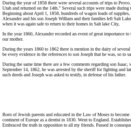
During the year of 1858 there were several accounts of trips to Prov
Utah and returned on the 14th." Several such trips were made during t
Beginning about April 1, 1858, hundreds of wagon loads of supplies, a
Alexander and his son Joseph William and their families left Salt Lake
when it was again safe to return to their homes in Salt lake City,
In the year 1860, Alexander recorded an event of great importance to
our mother.
During the years 1860 to 1862 there is mention in the dairy of several
be every evidence in the references to son Joseph that he was, so to say
During the same time there are a few comments regarding son Isaac, 
September 14, 1862, he was arrested by the sheriff for fighting and lat
such deeds and Joseph was asked to testify, in defense of his father.
Born of Jewish parents and educated in the Law of Moses to become a Ra
continent of Europe as a dentist in 1830. Went to England. Establish
Embraced the truth in opposition to all my friends. Passed in consequ