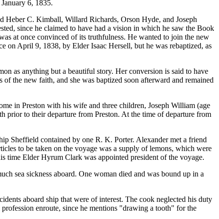
 January 6, 1835.
uded Heber C. Kimball, Willard Richards, Orson Hyde, and Joseph
ested, since he claimed to have had a vision in which he saw the Book
as at once convinced of its truthfulness. He wanted to join the new
ce on April 9, 1838, by Elder Isaac Hersell, but he was rebaptized, as
on as anything but a beautiful story. Her conversion is said to have
s of the new faith, and she was baptized soon afterward and remained
home in Preston with his wife and three children, Joseph William (age
h prior to their departure from Preston. At the time of departure from
ship Sheffield contained by one R. K. Porter. Alexander met a friend
articles to be taken on the voyage was a supply of lemons, which were
this time Elder Hyrum Clark was appointed president of the voyage.
 much sea sickness aboard. One woman died and was bound up in a
dents aboard ship that were of interest. The cook neglected his duty
profession enroute, since he mentions "drawing a tooth" for the