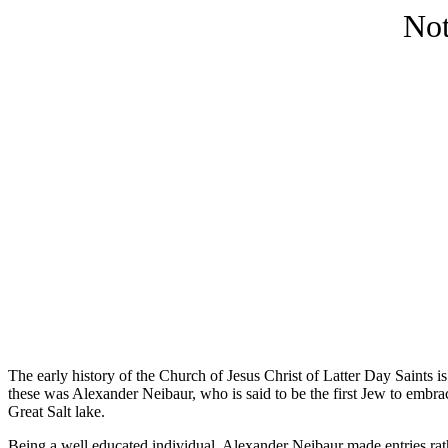
Not
The early history of the Church of Jesus Christ of Latter Day Saints is
these was Alexander Neibaur, who is said to be the first Jew to embra
Great Salt lake.
Being a well educated individual, Alexander Neibaur made entries rather