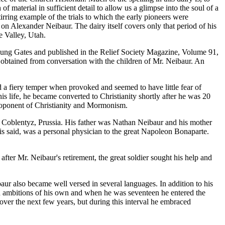
material in sufficient detail to allow us a glimpse into the soul of a
rring example of the trials to which the early pioneers were
s on Alexander Neibaur. The dairy itself covers only that period of his
e Valley, Utah.
 Young Gates and published in the Relief Society Magazine, Volume 91,
en obtained from conversation with the children of Mr. Neibaur. An
d a fiery temper when provoked and seemed to have little fear of
is life, he became converted to Christianity shortly after he was 20
proponent of Christianity and Mormonism.
ar Coblentyz, Prussia. His father was Nathan Neibaur and his mother
 is said, was a personal physician to the great Napoleon Bonaparte.
 after Mr. Neibaur's retirement, the great soldier sought his help and
aur also became well versed in several languages. In addition to his
ad ambitions of his own and when he was seventeen he entered the
 over the next few years, but during this interval he embraced