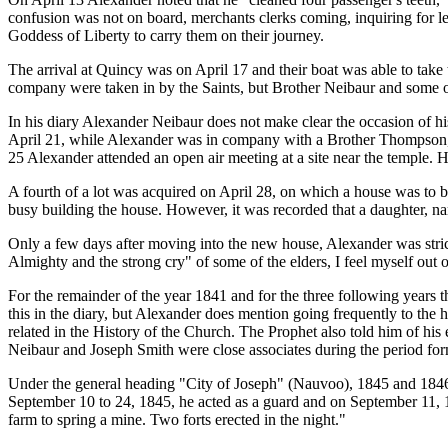
confusion was not on board, merchants clerks coming, inquiring for le
Goddess of Liberty to carry them on their journey.
The arrival at Quincy was on April 17 and their boat was able to tak
company were taken in by the Saints, but Brother Neibaur and some ot
In his diary Alexander Neibaur does not make clear the occasion of h
April 21, while Alexander was in company with a Brother Thompson, Jo
25 Alexander attended an open air meeting at a site near the temple.
A fourth of a lot was acquired on April 28, on which a house was to 
busy building the house. However, it was recorded that a daughter,
Only a few days after moving into the new house, Alexander was stricken
Almighty and the strong cry" of some of the elders, I feel myself out 
For the remainder of the year 1841 and for the three following years t
this in the diary, but Alexander does mention going frequently to the 
related in the History of the Church. The Prophet also told him of his
Neibaur and Joseph Smith were close associates during the period fo
Under the general heading "City of Joseph" (Nauvoo), 1845 and 1846, 
September 10 to 24, 1845, he acted as a guard and on September 11, 1
farm to spring a mine. Two forts erected in the night."