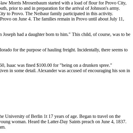
-law Morris Mrosenbaum started with a load of flour for Provo City,
, prior to and in preparation for the arrival of Johnson's army.
y to Provo. The Neibaur family participated in this activity.
 Provo on June 4. The families remain in Provo until about July 11,
 Joseph had a daughter born to him." This child, of course, was to be
rado for the purpose of hauling freight. Incidentally, there seems to
60, Isaac was fined $100.00 for "being on a drunken spree."
s given in some detail. Alexander was accused of encouraging his son in
e University of Berlin 1t 17 years of age. Began to travel on the
le young woman. Heard the Latter-Day Saints preach on June 4, 1837.
am.