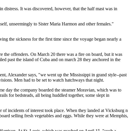
n distress. It was discovered, however, that the half mast was in
self, unseemingly to Sister Maria Harmon and other females."
ng the sickness for the first time since the voyage began nearly a
e the offenders. On March 20 there was a fire on board, but it was
iled past the island of Cuba and on march 28 they anchored in the
ent, Alexander says, "we went up the Mississippi in grand style--past
isions. Men had to be set to watch hatchways that night.
t same day the company boarded the steamer Moravian, which was to
ails for bedsteads, all being huddled together, some slept in
er of incidents of interest took place. When they landed at Vicksburg n
 board selling fresh vegetables and eggs. While they were at Memphis,
 Harrison. At St. Louis, which was reached on April 15, "such a