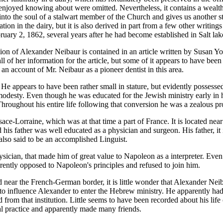
joyed knowing about were omitted. Nevertheless, it contains a wealth of 
nto the soul of a stalwart member of the Church and gives us another sti
ion in the dairy, but it is also derived in part from a few other writing
uary 2, 1862, several years after he had become established in Salt lak
rsion of Alexander Neibaur is contained in an article written by Susan
ll of her information for the article, but some of it appears to have be
 an account of Mr. Neibaur as a pioneer dentist in this area.
He appears to have been rather small in stature, but evidently possesse
 modesty. Even though he was educated for the Jewish ministry early in h
Throughout his entire life following that conversion he was a zealous 
ce-Lorraine, which was at that time a part of France. It is located ne
his father was well educated as a physician and surgeon. His father, it
also said to be an accomplished Linguist.
physician, that made him of great value to Napoleon as a interpreter. Even
rently opposed to Napoleon's principles and refused to join him.
 near the French-German border, it is little wonder that Alexander Neib
 to influence Alexander to enter the Hebrew ministry. He apparently h
 from that institution. Little seems to have been recorded about his life
al practice and apparently made many friends.