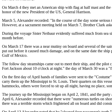
On March 4 they met an American ship with flag at half mast and the cap
honor of the new President of the US, General Harrison.
March 5, Alexander recorded: "In the course of the day some serious
However, at a sacrament meeting held on March 7, Brother Clark aske
During the voyage Sister Neibaur evidently suffered much from sea sic
month before.
On March 17 there was a near mutiny on board and several of the sain
put out before it caused much damage, and on the same date the ship p
Gulf of Mexico.
The follow day steamships came out to meet their ship, and the pilot 
Fort Jackson about 10 o'clock at night." the day of March 30 was a "
On the first day of April hands of families were sent to the "Costu
carry them up the Mississippi to St. Louis. Their quarters on this ves
hammocks, others were forced to sit up all night, having no place, some
The journey up the Mississippi began on April 2, 1841, and the party ar
April 6, Alexander recorded that there were "numerous turtles on sho
there was a terrible storm which frightened all on board and did consi
On April 13 Alexander noted that he "cleaned four passenger's teeth,