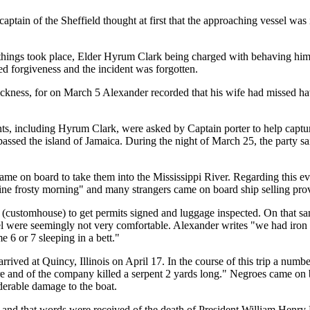
tain of the Sheffield thought at first that the approaching vessel was i
 things took place, Elder Hyrum Clark being charged with behaving him
d forgiveness and the incident was forgotten.
kness, for on March 5 Alexander recorded that his wife had missed havi
ts, including Hyrum Clark, were asked by Captain porter to help captur
assed the island of Jamaica. During the night of March 25, the party sa
came on board to take them into the Mississippi River. Regarding this ev
fine frosty morning" and many strangers came on board ship selling prov
me" (customhouse) to get permits signed and luggage inspected. On tha
sel were seemingly not very comfortable. Alexander writes "we had iron r
 6 or 7 sleeping in a bett."
rived at Quincy, Illinois on April 17. In the course of this trip a numb
re and of the company killed a serpent 2 yards long." Negroes came on
derable damage to the boat.
" and that words were received of the death of President William Henry