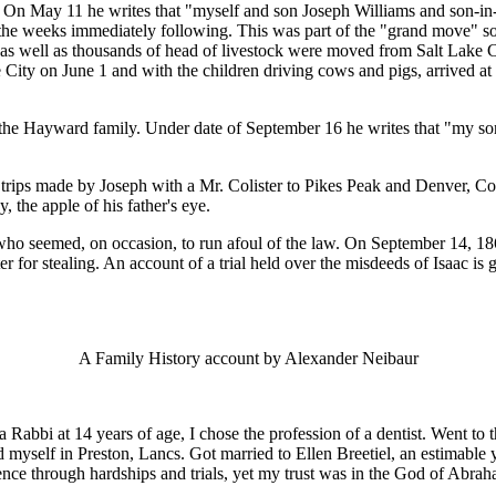
o. On May 11 he writes that "myself and son Joseph Williams and son-in
he weeks immediately following. This was part of the "grand move" south
s well as thousands of head of livestock were moved from Salt Lake Cit
 City on June 1 and with the children driving cows and pigs, arrived at
 the Hayward family. Under date of September 16 he writes that "my son
 trips made by Joseph with a Mr. Colister to Pikes Peak and Denver, Colo
, the apple of his father's eye.
who seemed, on occasion, to run afoul of the law. On September 14, 18
er for stealing. An account of a trial held over the misdeeds of Isaac i
A Family History account by Alexander Neibaur
bbi at 14 years of age, I chose the profession of a dentist. Went to th
ed myself in Preston, Lancs. Got married to Ellen Breetiel, an estimab
ence through hardships and trials, yet my trust was in the God of Abrah