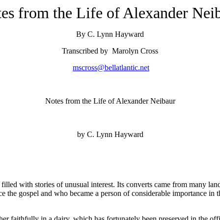
es from the Life of Alexander Nei
By C. Lynn Hayward
Transcribed by Marolyn Cross
mscross@bellatlantic.net
Notes from the Life of Alexander Neibaur
by C. Lynn Hayward
 filled with stories of unusual interest. Its converts came from many lan
ce the gospel and who became a person of considerable importance in the
 faithfully in a dairy, which has fortunately been preserved in the offic