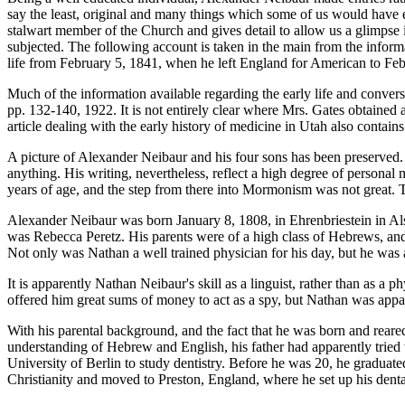
say the least, original and many things which some of us would have en
stalwart member of the Church and gives detail to allow us a glimpse i
subjected. The following account is taken in the main from the informat
life from February 5, 1841, when he left England for American to Febr
Much of the information available regarding the early life and conve
pp. 132-140, 1922. It is not entirely clear where Mrs. Gates obtained a
article dealing with the early history of medicine in Utah also contains
A picture of Alexander Neibaur and his four sons has been preserved. 
anything. His writing, nevertheless, reflect a high degree of personal
years of age, and the step from there into Mormonism was not great. 
Alexander Neibaur was born January 8, 1808, in Ehrenbriestein in Alsa
was Rebecca Peretz. His parents were of a high class of Hebrews, and 
Not only was Nathan a well trained physician for his day, but he was 
It is apparently Nathan Neibaur's skill as a linguist, rather than as a 
offered him great sums of money to act as a spy, but Nathan was appa
With his parental background, and the fact that he was born and reared
understanding of Hebrew and English, his father had apparently tried
University of Berlin to study dentistry. Before he was 20, he graduated
Christianity and moved to Preston, England, where he set up his dent