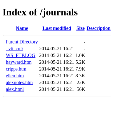
Index of /journals
Name
Last modified
Size
Description
Parent Directory
-
_vti_cnf/
2014-05-21 16:21
-
WS_FTP.LOG
2014-05-21 16:21
1.0K
hayward.htm
2014-05-21 16:21
5.2K
cripps.htm
2014-05-21 16:21
7.9K
ellen.htm
2014-05-21 16:21
8.3K
alexnotes.htm
2014-05-21 16:21
22K
alex.html
2014-05-21 16:21
56K